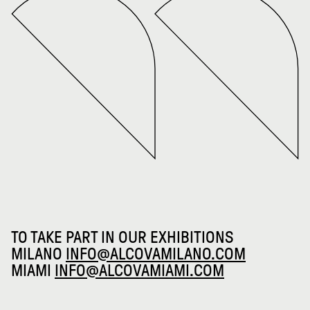
TO TAKE PART IN OUR EXHIBITIONS
MILANO
INFO@ALCOVAMILANO.COM
MIAMI
INFO@ALCOVAMIAMI.COM