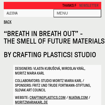
Breath in Breath Out Thesmelloff · Alcova
THANKS FOR VISITING ALCOVA MILANO 20
NEWSLETTER
ALCOVA
MENU
BACK
“BREATH IN BREATH OUT” -
THE SMELL OF FUTURE MATERIALS
BY
CRAFTING PLASTICS! STUDIO
DESIGNERS: VLASTA KUBUŠOVÁ, MIROSLAV KRÁL,
MORITZ MARIA KARL
COLLABORATORS: STUDIO MORITZ MARIA KARL /
SPONSORS: FRITZ UND TRUDE FORTMANN-STIFTUNG,
SLOVAK ART COUNCIL
WEBSITE:
CRAFTINGPLASTICS.COM
/
NUATAN.COM
/
MORITZMARIAKARL.DE