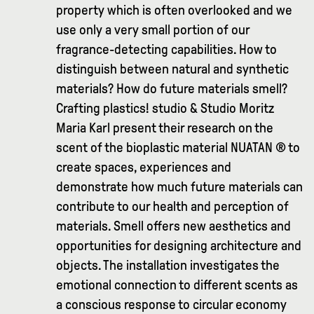
property which is often overlooked and we
use only a very small portion of our
fragrance-detecting capabilities. How to
distinguish between natural and synthetic
materials? How do future materials smell?
Crafting plastics! studio & Studio Moritz
Maria Karl present their research on the
scent of the bioplastic material NUATAN ® to
create spaces, experiences and
demonstrate how much future materials can
contribute to our health and perception of
materials. Smell offers new aesthetics and
opportunities for designing architecture and
objects. The installation investigates the
emotional connection to different scents as
a conscious response to circular economy