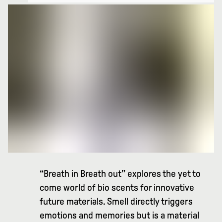
“Breath in Breath out” explores the yet to
come world of bio scents for innovative
future materials. Smell directly triggers
emotions and memories but is a material