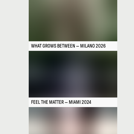
WHAT GROWS BETWEEN — MILANO 2026
FEEL THE MATTER — MIAMI 2024