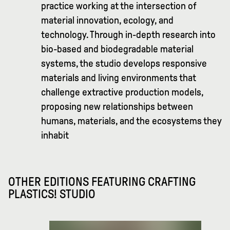
practice working at the intersection of
material innovation, ecology, and
technology. Through in-depth research into
bio-based and biodegradable material
systems, the studio develops responsive
materials and living environments that
challenge extractive production models,
proposing new relationships between
humans, materials, and the ecosystems they
inhabit
OTHER EDITIONS FEATURING
CRAFTING
PLASTICS! STUDIO