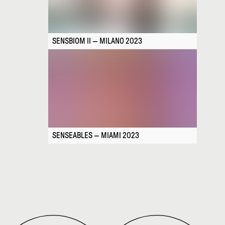
SENSBIOM II — MILANO 2023
SENSEABLES — MIAMI 2023