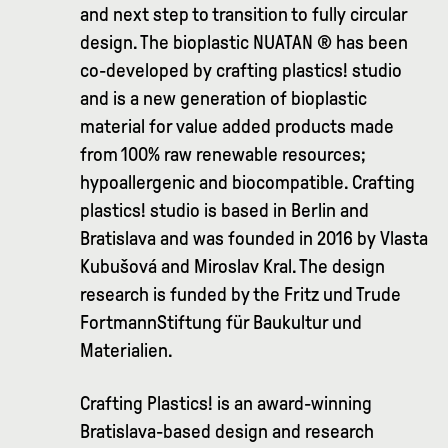
and next step to transition to fully circular
design. The bioplastic NUATAN ® has been
co-developed by crafting plastics! studio
and is a new generation of bioplastic
material for value added products made
from 100% raw renewable resources;
hypoallergenic and biocompatible. Crafting
plastics! studio is based in Berlin and
Bratislava and was founded in 2016 by Vlasta
Kubušová and Miroslav Kral. The design
research is funded by the Fritz und Trude
FortmannStiftung für Baukultur und
Materialien.
Crafting Plastics! is an award-winning
Bratislava-based design and research