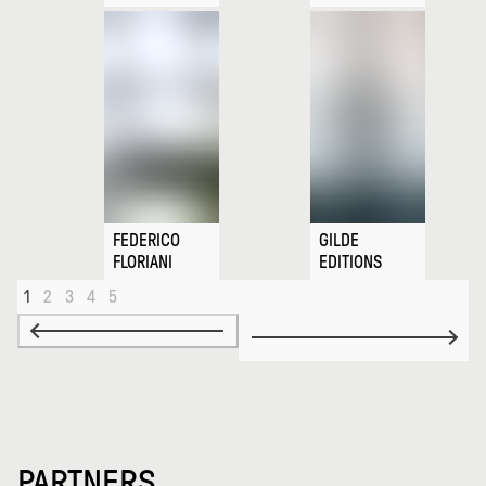
FEDERICO
GILDE
FLORIANI
EDITIONS
1
2
3
4
5
PARTNERS