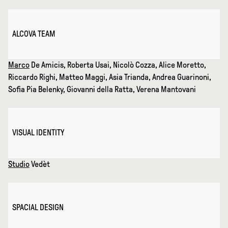
ALCOVA TEAM
Marco
De Amicis, Roberta Usai, Nicolò Cozza, Alice Moretto,
Riccardo Righi, Matteo Maggi, Asia Trianda, Andrea Guarinoni,
Sofia Pia Belenky, Giovanni della Ratta, Verena Mantovani
VISUAL IDENTITY
Studio
Vedèt
SPACIAL DESIGN