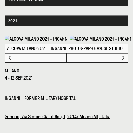
2021
ALCOVA MILANO 2021 – INGANNI. PHOTOGRAPHY: ©DSL STUDIO
MILANO
4 - 12 SEP 2021
INGANNI – FORMER MILITARY HOSPITAL
Simone, Via Simone Saint Bon, 1, 20147 Milano MI, Italia