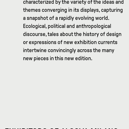
characterized by the variety of the ideas and
themes converging in its displays, capturing
a snapshot of a rapidly evolving world.
Ecological, political and anthropological
discourse, tales about the history of design
or expressions of new exhibition currents
intertwine convincingly across the many
new pieces in this new edition.