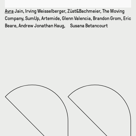
Avra
Jain, Irving Weisselberger, Züst&Bachmeier, The Moving
Company, SumUp, Artemide, Glenn Valencia, Brandon Grom, Eric
Beare, Andrew Jonathan Haug, Susana Betancourt