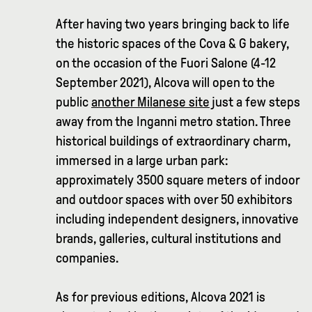
After having two years bringing back to life
the historic spaces of the Cova & G bakery,
on the occasion of the Fuori Salone (4-12
September 2021), Alcova will open to the
public
another Milanese site
just a few steps
away from the Inganni metro station. Three
historical buildings of extraordinary charm,
immersed in a large urban park:
approximately 3500 square meters of indoor
and outdoor spaces with over 50 exhibitors
including independent designers, innovative
brands, galleries, cultural institutions and
companies.
As for previous editions, Alcova 2021 is