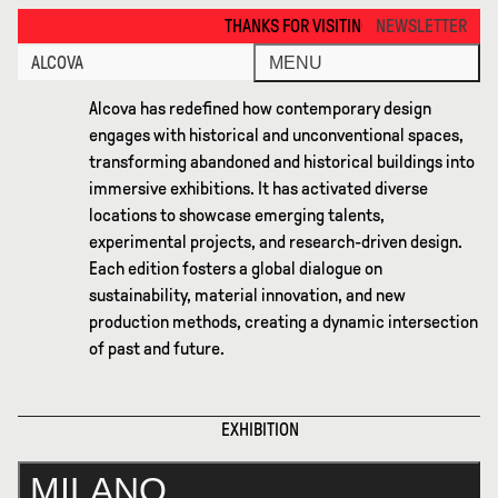
Milano 2021 · Alcova
THANKS FOR VISITING ALCOVA MILANO 2026. SEE YOU IN
NEWSLETTER
ALCOVA
MENU
Alcova has redefined how contemporary design
engages with historical and unconventional spaces,
transforming abandoned and historical buildings into
immersive exhibitions. It has activated diverse
locations to showcase emerging talents,
experimental projects, and research-driven design.
Each edition fosters a global dialogue on
sustainability, material innovation, and new
production methods, creating a dynamic intersection
of past and future.
EXHIBITION
MILANO