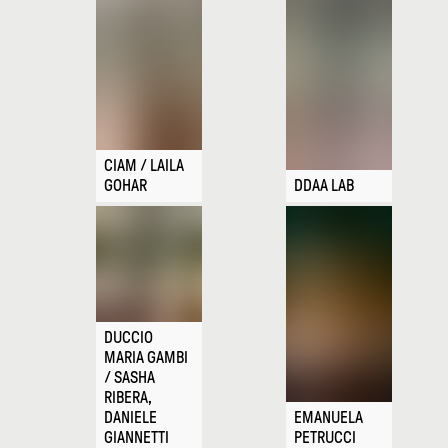
CIAM / LAILA
GOHAR
DDAA LAB
DUCCIO
MARIA GAMBI
/ SASHA
RIBERA,
DANIELE
EMANUELA
GIANNETTI
PETRUCCI