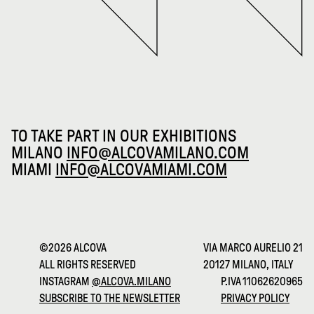
TO TAKE PART IN OUR EXHIBITIONS
MILANO
INFO@ALCOVAMILANO.COM
MIAMI
INFO@ALCOVAMIAMI.COM
©2026 ALCOVA
VIA MARCO AURELIO 21
ALL RIGHTS RESERVED
20127 MILANO, ITALY
INSTAGRAM
@ALCOVA.MILANO
P.IVA 11062620965
SUBSCRIBE TO THE NEWSLETTER
PRIVACY POLICY