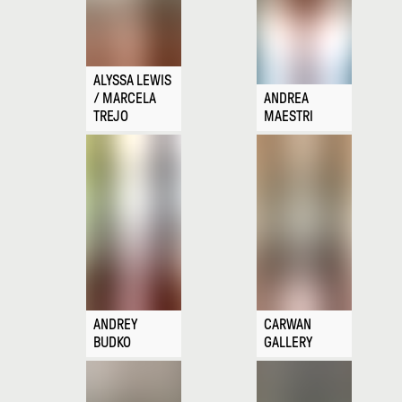
ALYSSA LEWIS
/ MARCELA
ANDREA
TREJO
MAESTRI
ANDREY
CARWAN
BUDKO
GALLERY