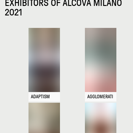
EXHIBITORS OF ALCOVA MILANO
2021
ADAPTISM
AGGLOMERATI