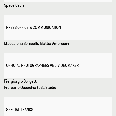
Space
Caviar
PRESS OFFICE & COMMUNICATION
Maddalena
Bonicelli, Mattia Ambrosini
OFFICIAL PHOTOGRAPHERS AND VIDEOMAKER
Piergiorgio
Sorgetti
Piercarlo Quecchia (DSL Studio)
SPECIAL THANKS