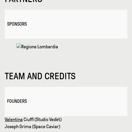
SPONSORS
TEAM AND CREDITS
FOUNDERS
Valentina
Ciuffi (Studio Vedèt)
Joseph Grima (Space Caviar)