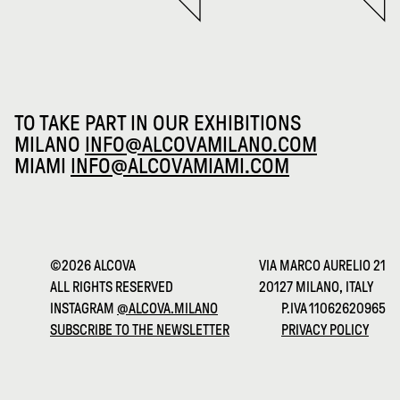
TO TAKE PART IN OUR EXHIBITIONS
MILANO
INFO@ALCOVAMILANO.COM
MIAMI
INFO@ALCOVAMIAMI.COM
©2026 ALCOVA
VIA MARCO AURELIO 21
ALL RIGHTS RESERVED
20127 MILANO, ITALY
INSTAGRAM
@ALCOVA.MILANO
P.IVA 11062620965
SUBSCRIBE TO THE NEWSLETTER
PRIVACY POLICY