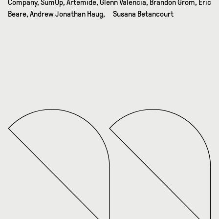
Company, SumUp, Artemide, Glenn Valencia, Brandon Grom, Eric
Beare, Andrew Jonathan Haug, Susana Betancourt