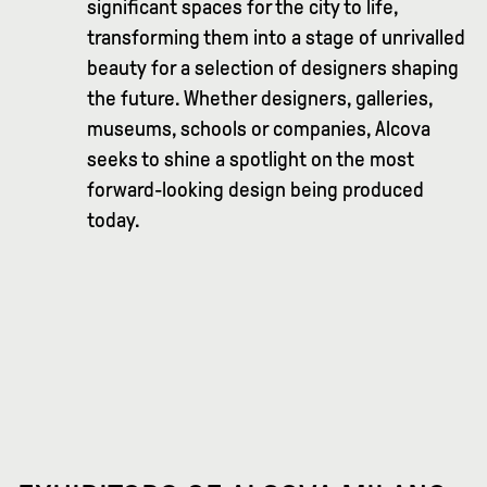
significant spaces for the city to life,
transforming them into a stage of unrivalled
beauty for a selection of designers shaping
the future. Whether designers, galleries,
museums, schools or companies, Alcova
seeks to shine a spotlight on the most
forward-looking design being produced
today.