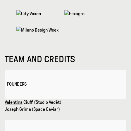
TEAM AND CREDITS
FOUNDERS
Valentina
Ciuffi (Studio Vedèt)
Joseph Grima (Space Caviar)