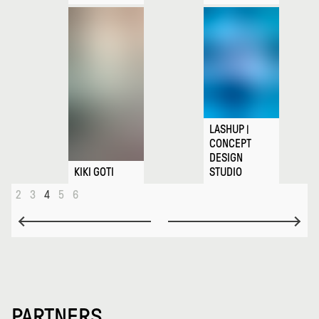
LASHUP |
CONCEPT
DESIGN
KIKI GOTI
STUDIO
2
3
4
5
6
PARTNERS