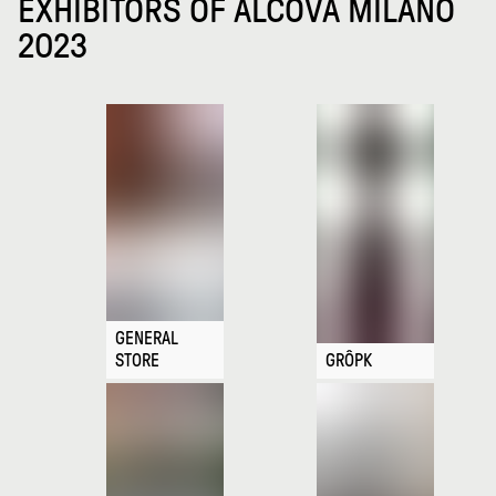
EXHIBITORS OF ALCOVA MILANO
2023
GENERAL
STORE
GRÔPK