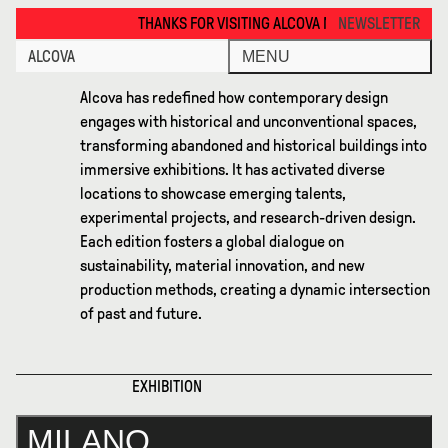
Milano 2023 · Alcova
THANKS FOR VISITING ALCOVA MILANO 2026. SEE YOU IN MEXICO CIT
NEWSLETTER
ALCOVA
MENU
Alcova has redefined how contemporary design
engages with historical and unconventional spaces,
transforming abandoned and historical buildings into
immersive exhibitions. It has activated diverse
locations to showcase emerging talents,
experimental projects, and research-driven design.
Each edition fosters a global dialogue on
sustainability, material innovation, and new
production methods, creating a dynamic intersection
of past and future.
EXHIBITION
MILANO