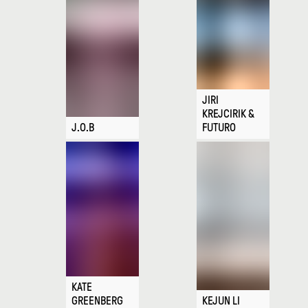
JIRI
KREJCIRIK &
J.O.B
FUTURO
KATE
GREENBERG
KEJUN LI