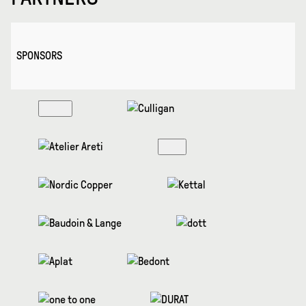
SPONSORS