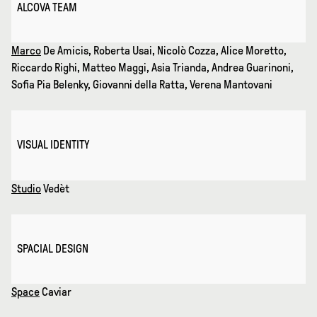
ALCOVA TEAM
Marco
De Amicis, Roberta Usai, Nicolò Cozza, Alice Moretto,
Riccardo Righi, Matteo Maggi, Asia Trianda, Andrea Guarinoni,
Sofia Pia Belenky, Giovanni della Ratta, Verena Mantovani
VISUAL IDENTITY
Studio
Vedèt
SPACIAL DESIGN
Space
Caviar