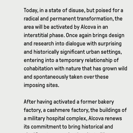
Today, in a state of disuse, but poised for a
radical and permanent transformation, the
area will be activated by Alcova in an
interstitial phase. Once again brings design
and research into dialogue with surprising
and historically significant urban settings,
entering into a temporary relationship of
cohabitation with nature that has grown wild
and spontaneously taken over these
imposing sites.
After having activated a former bakery
factory, a cashmere factory, the buildings of
a military hospital complex, Alcova renews
its commitment to bring historical and