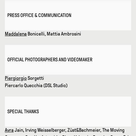
PRESS OFFICE & COMMUNICATION
Maddalena
Bonicelli, Mattia Ambrosini
OFFICIAL PHOTOGRAPHERS AND VIDEOMAKER
Piergiorgio
Sorgetti
Piercarlo Quecchia (DSL Studio)
SPECIAL THANKS
Avra
Jain, Irving Weisselberger, Züst&Bachmeier, The Moving