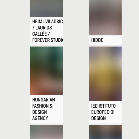
HEIM+VILADRICH
/ LAURIDS
GALLÉE /
FOREVER STUDIO
HIDDE
HUNGARIAN
FASHION &
IED ISTITUTO
DESIGN
EUROPEO DI
AGENCY
DESIGN