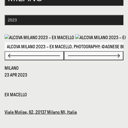
2023
ALCOVA MILANO 2023 – EX MACELLO. PHOTOGRAPHY: ©AGNESE BEDI
MILANO
23 APR 2023
EX MACELLO
Viale Molise, 62, 20137 Milano MI, Italia