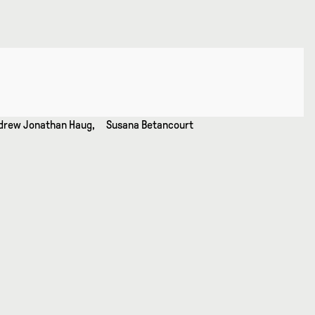
 Andrew Jonathan Haug, Susana Betancourt