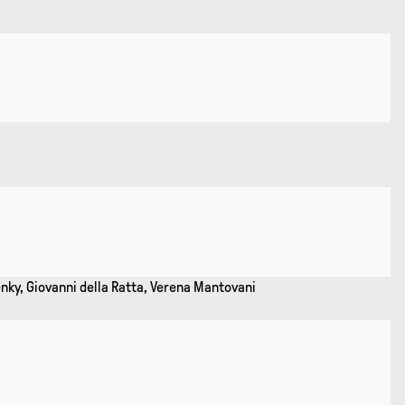
enky, Giovanni della Ratta, Verena Mantovani