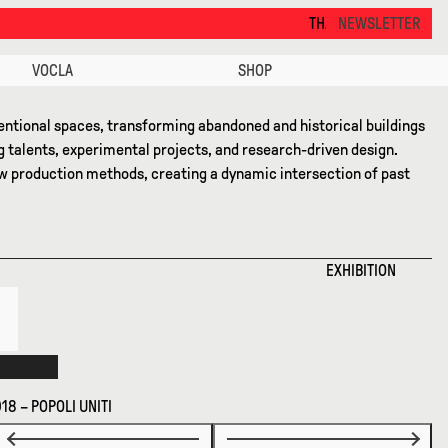
THANKS FOR VISITING ALCOVA MILANO 2026. SE
NEWSLETTER
VOCLA
SHOP
ntional spaces, transforming abandoned and historical buildings
g talents, experimental projects, and research-driven design.
new production methods, creating a dynamic intersection of past
EXHIBITION