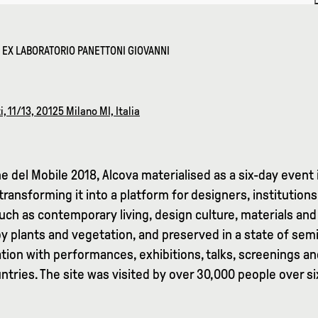
– EX LABORATORIO PANETTONI GIOVANNI
i, 11/13, 20125 Milano MI, Italia
e del Mobile 2018, Alcova materialised as a six-day event 
transforming it into a platform for designers, institutio
ch as contemporary living, design culture, materials and 
by plants and vegetation, and preserved in a state of s
tion with performances, exhibitions, talks, screenings an
tries. The site was visited by over 30,000 people over si