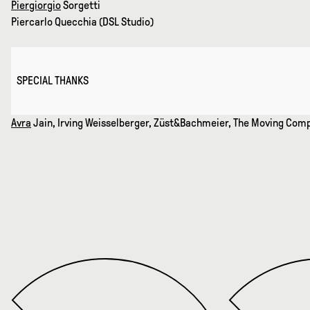
Piergiorgio
Sorgetti
Piercarlo Quecchia (DSL Studio)
SPECIAL THANKS
Avra
Jain, Irving Weisselberger, Züst&Bachmeier, The Moving Co