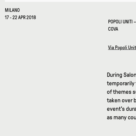
MILANO
17 - 22 APR 2018
POPOLI UNITI 
COVA
Via Popoli Unit
During Salon
temporarily 
of themes su
taken over 
event's dura
as many coun