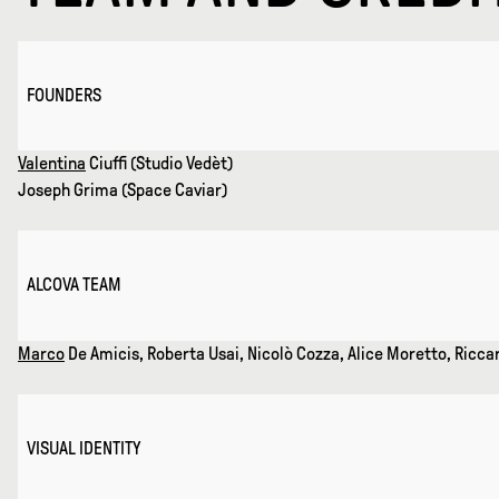
FOUNDERS
Valentina
Ciuffi (Studio Vedèt)
Joseph Grima (Space Caviar)
ALCOVA TEAM
Marco
De Amicis, Roberta Usai, Nicolò Cozza, Alice Moretto, Riccar
VISUAL IDENTITY