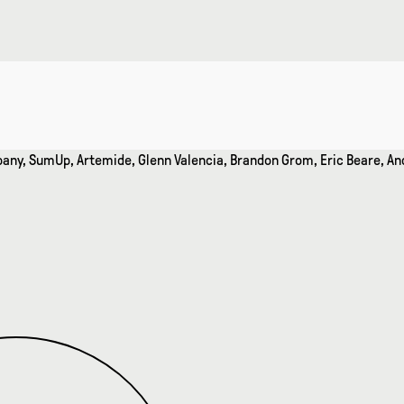
mpany, SumUp, Artemide, Glenn Valencia, Brandon Grom, Eric Beare,