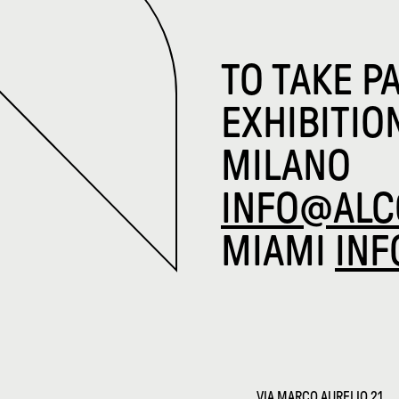
TO TAKE P
EXHIBITIO
MILANO
INFO@ALC
MIAMI
IN
VIA MARCO AURELIO 21