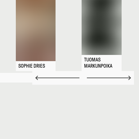
TUOMAS
SOPHIE DRIES
MARKUNPOIKA