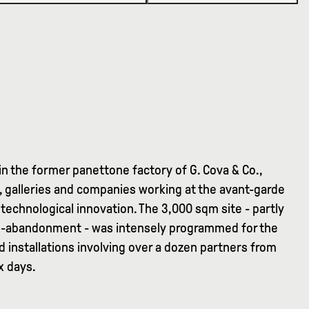
in the former panettone factory of G. Cova & Co.,
ns, galleries and companies working at the avant-garde
technological innovation. The 3,000 sqm site - partly
emi-abandonment - was intensely programmed for the
d installations involving over a dozen partners from
x days.