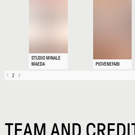
STUDIO MINALE
MAEDA
PIOVENEFABI
1
2
3
TEAM AND CREDI