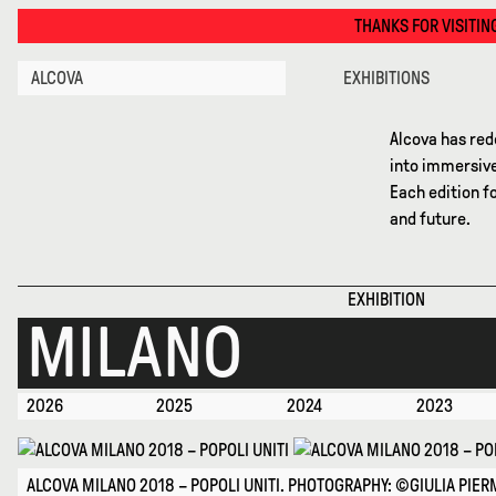
Milano 2018 · Alcova
THANKS FOR VISITING ALCOVA MILANO 2026. 
ALCOVA
EXHIBITIONS
Alcova has red
into immersive
Each edition f
and future.
EXHIBITION
MILANO
2026
2025
2024
2023
ALCOVA MILANO 2018 – POPOLI UNITI. PHOTOGRAPHY: ©GIULIA PIERM