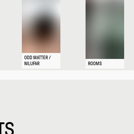
ODD MATTER /
NILUFAR
ROOMS
TS