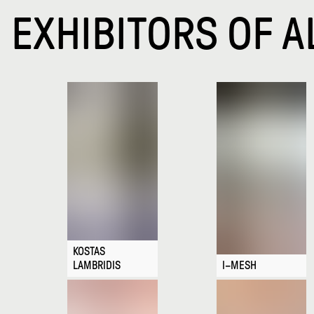
EXHIBITORS OF A
KOSTAS
LAMBRIDIS
I–MESH