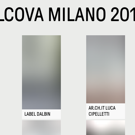
LCOVA MILANO 20
AR.CH.IT LUCA
LABEL DALBIN
CIPELLETTI