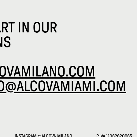
ART IN OUR
NS
OVAMILANO.COM
FO@ALCOVAMIAMI.COM
INSTAGRAM
@ALCOVA.MILANO
P.IVA 11062620965