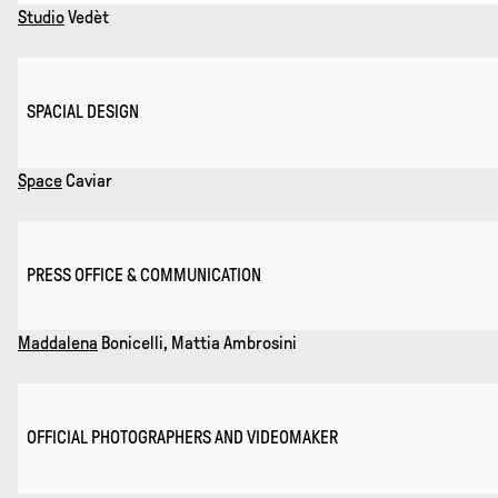
Studio
Vedèt
SPACIAL DESIGN
Space
Caviar
PRESS OFFICE & COMMUNICATION
Maddalena
Bonicelli, Mattia Ambrosini
OFFICIAL PHOTOGRAPHERS AND VIDEOMAKER