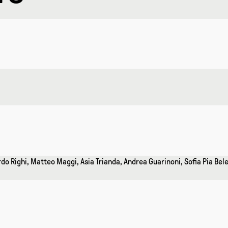
do Righi, Matteo Maggi, Asia Trianda, Andrea Guarinoni, Sofia Pia Bel