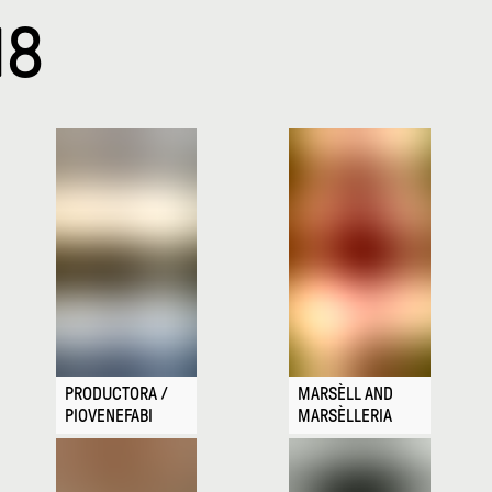
18
PRODUCTORA /
MARSÈLL AND
PIOVENEFABI
MARSÈLLERIA