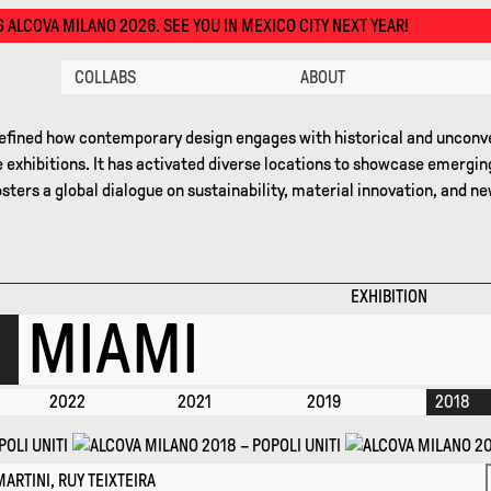
SEE YOU IN MEXICO CITY NEXT YEAR!
COLLABS
ABOUT
efined how contemporary design engages with historical and unconve
 exhibitions. It has activated diverse locations to showcase emergin
osters a global dialogue on sustainability, material innovation, and 
EXHIBITION
MIAMI
2022
2021
2019
2018
ARTINI, RUY TEIXTEIRA