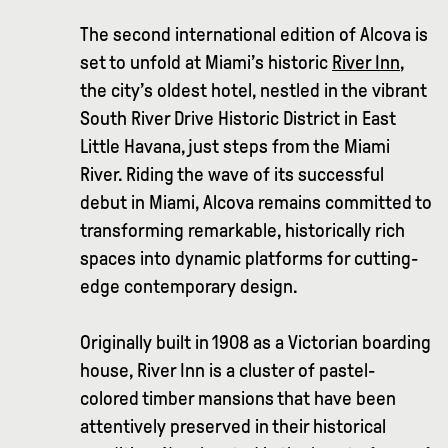
The second international edition of Alcova is
set to unfold at Miami’s historic
River Inn
,
the city’s oldest hotel, nestled in the vibrant
South River Drive Historic District in East
Little Havana, just steps from the Miami
River. Riding the wave of its successful
debut in Miami, Alcova remains committed to
transforming remarkable, historically rich
spaces into dynamic platforms for cutting-
edge contemporary design.
Originally built in 1908 as a Victorian boarding
house, River Inn is a cluster of pastel-
colored timber mansions that have been
attentively preserved in their historical