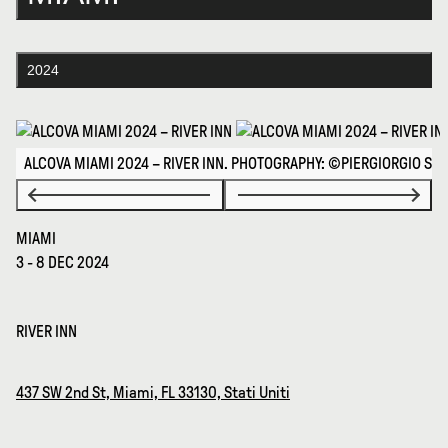
2024
ALCOVA MIAMI 2024 – RIVER INN. PHOTOGRAPHY: ©PIERGIORGIO SO
MIAMI
3 - 8 DEC 2024
RIVER INN
437 SW 2nd St, Miami, FL 33130, Stati Uniti