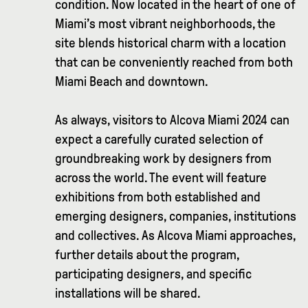
condition. Now located in the heart of one of
Miami’s most vibrant neighborhoods, the
site blends historical charm with a location
that can be conveniently reached from both
Miami Beach and downtown.
As always, visitors to Alcova Miami 2024 can
expect a carefully curated selection of
groundbreaking work by designers from
across the world. The event will feature
exhibitions from both established and
emerging designers, companies, institutions
and collectives. As Alcova Miami approaches,
further details about the program,
participating designers, and specific
installations will be shared.