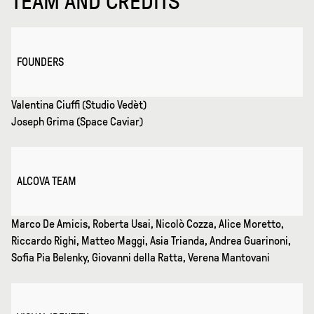
TEAM AND CREDITS
FOUNDERS
Valentina Ciuffi (Studio Vedèt)
Joseph Grima (Space Caviar)
ALCOVA TEAM
Marco De Amicis, Roberta Usai, Nicolò Cozza, Alice Moretto,
Riccardo Righi, Matteo Maggi, Asia Trianda, Andrea Guarinoni,
Sofia Pia Belenky, Giovanni della Ratta, Verena Mantovani