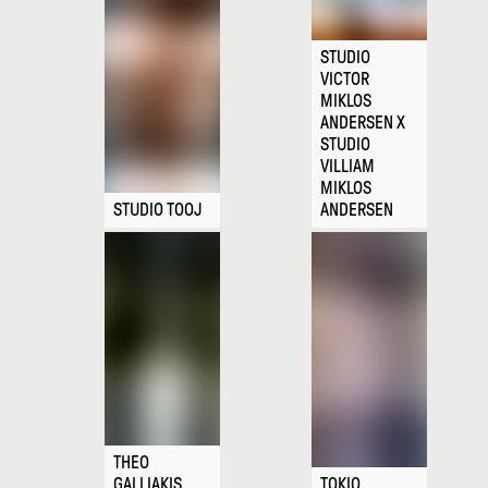
STUDIO
VICTOR
MIKLOS
ANDERSEN X
STUDIO
VILLIAM
MIKLOS
STUDIO TOOJ
ANDERSEN
THEO
GALLIAKIS
TOKIO.