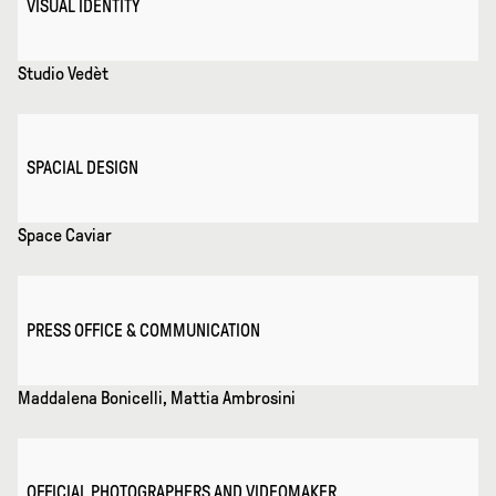
VISUAL IDENTITY
Studio Vedèt
SPACIAL DESIGN
Space Caviar
PRESS OFFICE & COMMUNICATION
Maddalena Bonicelli, Mattia Ambrosini
OFFICIAL PHOTOGRAPHERS AND VIDEOMAKER