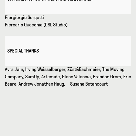
Piergiorgio Sorgetti
Piercarlo Quecchia (DSL Studio)
SPECIAL THANKS
Avra Jain, Irving Weisselberger, Züst&Bachmeier, The Moving
Company, SumUp, Artemide, Glenn Valencia, Brandon Grom, Eric
Beare, Andrew Jonathan Haug, Susana Betancourt