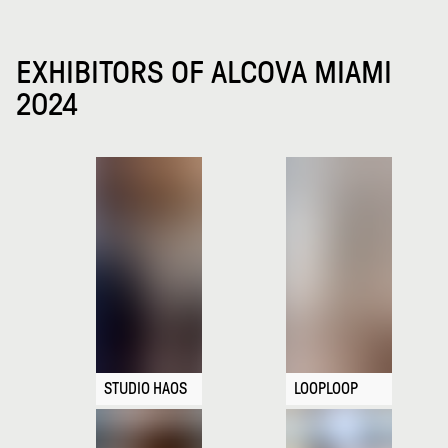
EXHIBITORS OF ALCOVA MIAMI
2024
STUDIO HAOS
LOOPLOOP