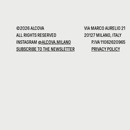
©2026 ALCOVA
VIA MARCO AURELIO 21
ALL RIGHTS RESERVED
20127 MILANO, ITALY
INSTAGRAM
@ALCOVA.MILANO
P.IVA 11062620965
SUBSCRIBE TO THE NEWSLETTER
PRIVACY POLICY