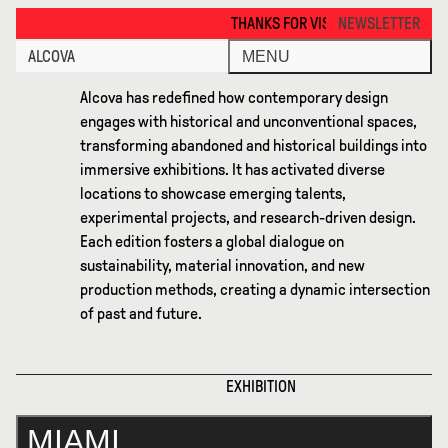
Miami 2024 · Alcova
THANKS FOR VISITING ALCOVA MILANO 2026. SEE
NEWSLETTER
ALCOVA
MENU
Alcova has redefined how contemporary design
engages with historical and unconventional spaces,
transforming abandoned and historical buildings into
immersive exhibitions. It has activated diverse
locations to showcase emerging talents,
experimental projects, and research-driven design.
Each edition fosters a global dialogue on
sustainability, material innovation, and new
production methods, creating a dynamic intersection
of past and future.
EXHIBITION
MIAMI