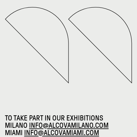
TO TAKE PART IN OUR EXHIBITIONS
MILANO
INFO@ALCOVAMILANO.COM
MIAMI
INFO@ALCOVAMIAMI.COM