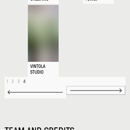
VINTOLA
STUDIO
1
2
3
4