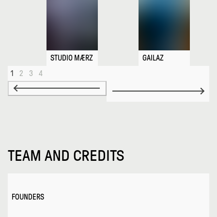
STUDIO MÆRZ
GAILAZ
1
2
3
4
TEAM AND CREDITS
FOUNDERS