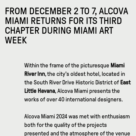
FROM DECEMBER 2 TO 7, ALCOVA
MIAMI RETURNS FOR ITS THIRD
CHAPTER DURING MIAMI ART
WEEK
Within the frame of the picturesque
Miami
River Inn
, the city’s oldest hotel, located in
the South River Drive Historic District of
East
Little Havana
, Alcova Miami presents the
works of over 40 international designers.
Alcova Miami 2024 was met with enthusiasm
both for the quality of the projects
presented and the atmosphere of the venue