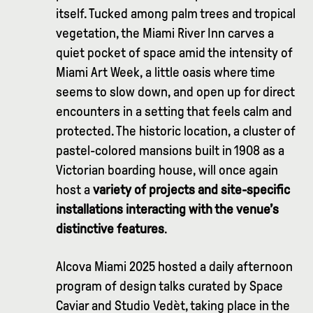
itself. Tucked among palm trees and tropical
vegetation, the Miami River Inn carves a
quiet pocket of space amid the intensity of
Miami Art Week, a little oasis where time
seems to slow down, and open up for direct
encounters in a setting that feels calm and
protected. The historic location, a cluster of
pastel-colored mansions built in 1908 as a
Victorian boarding house, will once again
host a
variety of projects and site-specific
installations interacting with the venue’s
distinctive features
.
Alcova Miami 2025 hosted a daily afternoon
program of design talks curated by Space
Caviar and Studio Vedèt, taking place in the