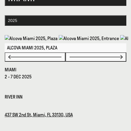
2025
ALCOVA MIAMI 2025, PLAZA
MIAMI
2 - 7 DEC 2025
RIVER INN
437 SW 2nd St, Miami, FL 33130, USA