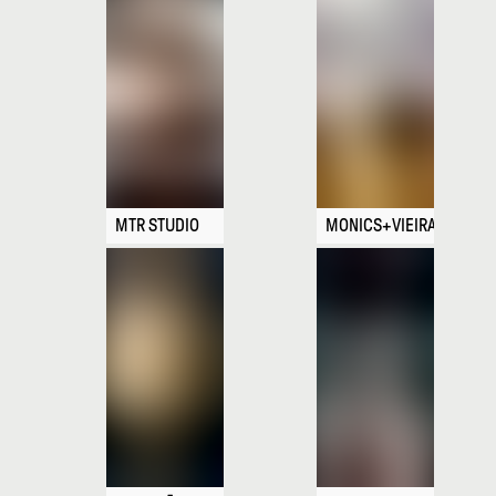
MTR STUDIO
MONICS+VIEIRA