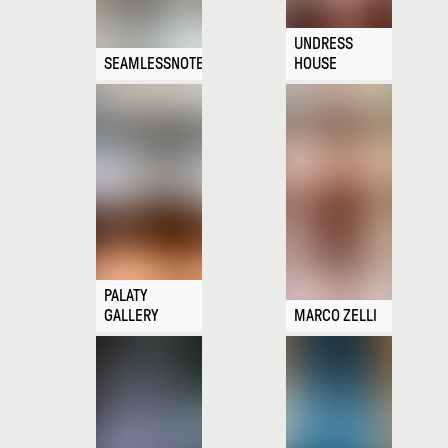
UNDRESS
SEAMLESSNOTE
HOUSE
PALATY
GALLERY
MARCO ZELLI