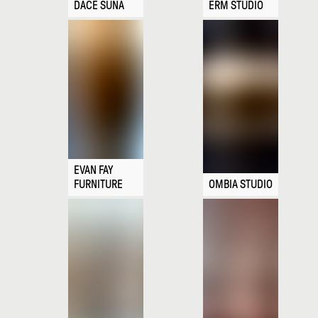
DACE SŪNA
ERM STUDIO
EVAN FAY
FURNITURE
OMBIA STUDIO