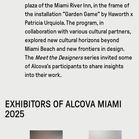
plaza of the Miami River Inn, in the frame of
the installation "Garden Game" by Haworth x
Patricia Urquiola. The program, in
collaboration with various cultural partners,
explored new cultural horizons beyond
Miami Beach and new frontiers in design.
The
Meet the Designers
series invited some
of Alcova’s participants to share insights
into their work.
EXHIBITORS OF ALCOVA MIAMI
2025