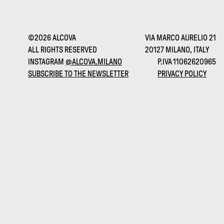
©2026 ALCOVA
VIA MARCO AURELIO 21
ALL RIGHTS RESERVED
20127 MILANO, ITALY
INSTAGRAM
@ALCOVA.MILANO
P.IVA 11062620965
SUBSCRIBE TO THE NEWSLETTER
PRIVACY POLICY