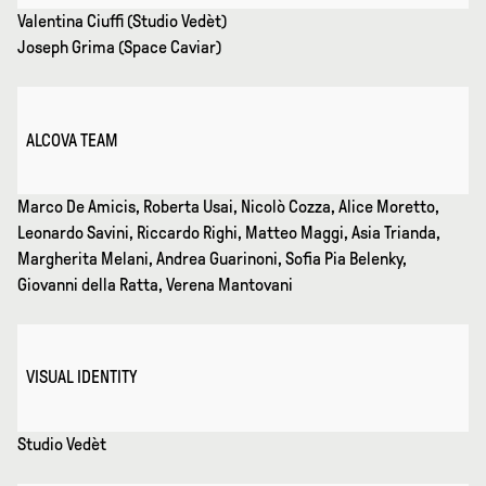
Valentina Ciuffi (Studio Vedèt)
Joseph Grima (Space Caviar)
ALCOVA TEAM
Marco De Amicis, Roberta Usai, Nicolò Cozza, Alice Moretto,
Leonardo Savini, Riccardo Righi, Matteo Maggi, Asia Trianda,
Margherita Melani, Andrea Guarinoni, Sofia Pia Belenky,
Giovanni della Ratta, Verena Mantovani
VISUAL IDENTITY
Studio Vedèt