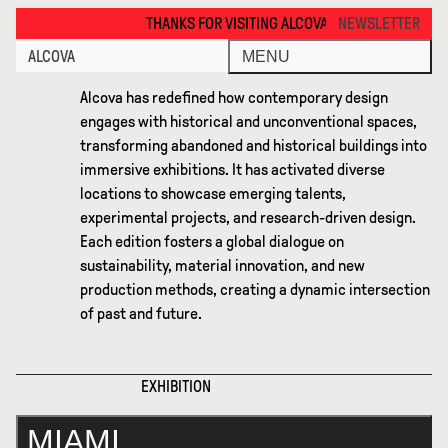
Miami 2025 · Alcova
THANKS FOR VISITING ALCOVA MILANO 2026. SEE YOU IN MEXICO 
NEWSLETTER
ALCOVA
MENU
Alcova has redefined how contemporary design
engages with historical and unconventional spaces,
transforming abandoned and historical buildings into
immersive exhibitions. It has activated diverse
locations to showcase emerging talents,
experimental projects, and research-driven design.
Each edition fosters a global dialogue on
sustainability, material innovation, and new
production methods, creating a dynamic intersection
of past and future.
EXHIBITION
MIAMI