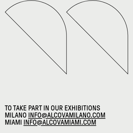
TO TAKE PART IN OUR EXHIBITIONS
MILANO
INFO@ALCOVAMILANO.COM
MIAMI
INFO@ALCOVAMIAMI.COM