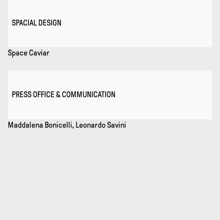
SPACIAL DESIGN
Space Caviar
PRESS OFFICE & COMMUNICATION
Maddalena Bonicelli, Leonardo Savini