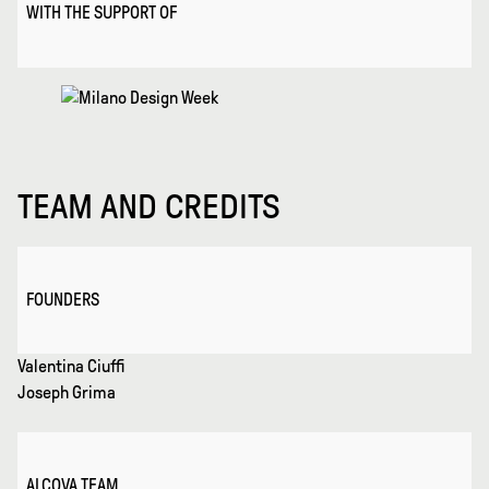
WITH THE SUPPORT OF
TEAM AND CREDITS
FOUNDERS
Valentina Ciuffi
Joseph Grima
ALCOVA TEAM