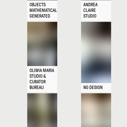
OBJECTS
ANDREA
MATHEMATICALLY
CLAIRE
GENERATED
STUDIO
OLIWIA MARIA
STUDIO &
CURATOR
BUREAU
NG DESIGN