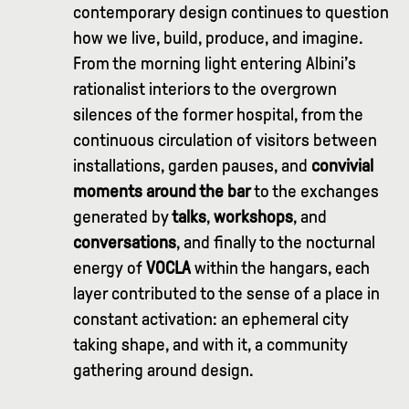
contemporary design continues to question
how we live, build, produce, and imagine.
From the morning light entering Albini’s
rationalist interiors to the overgrown
silences of the former hospital, from the
continuous circulation of visitors between
installations, garden pauses, and
convivial
moments around the bar
to the exchanges
generated by
talks
,
workshops
, and
conversations
, and finally to the nocturnal
energy of
VOCLA
within the hangars, each
layer contributed to the sense of a place in
constant activation: an ephemeral city
taking shape, and with it, a community
gathering around design.