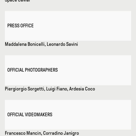
PRESS OFFICE
Maddalena Bonicelli, Leonardo Savini
OFFICIAL PHOTOGRAPHERS
Piergiorgio Sorgetti, Luigi Fiano, Ardesia Coco
OFFICIAL VIDEOMAKERS
Francesco Mancin, Corradino Janigro