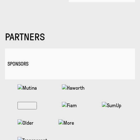
PARTNERS
SPONSORS