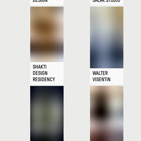
DESIGN
SALAK STUDIO
SHAKTI
DESIGN
WALTER
RESIDENCY
VISENTIN