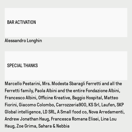
BAR ACTIVATION
Alessandro Longhin
SPECIAL THANKS
Marcello Pestarini, Mrs. Modesta Sbaragli Ferretti and all the
Ferretti family, Paola Albini and the entire Fondazione Albini,
Francesco Albini, Officine Kreative, Baggio Hospital, Matteo
Fiorini, Giacomo Colombo, Carrozzeria900, KS Srl, Laufen, SKP
Global intelligence, LD SRL, A Small food co, Nova Arredamenti,
Andrew Jonathan Haug, Francesca Romana Elisei, Lina Lou
Haug, Zoe Grima, Sahara & Nebbia