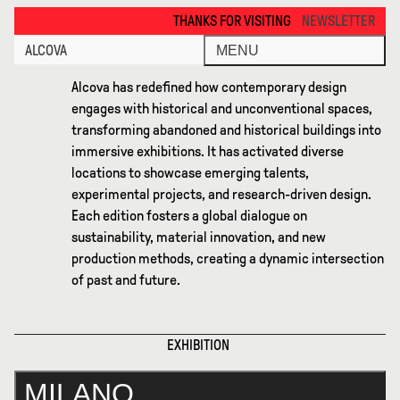
Milano 2026 · Alcova
THANKS FOR VISITING ALCOVA MILANO 2026. SEE YOU IN MEX
NEWSLETTER
ALCOVA
MENU
Alcova has redefined how contemporary design
engages with historical and unconventional spaces,
transforming abandoned and historical buildings into
immersive exhibitions. It has activated diverse
locations to showcase emerging talents,
experimental projects, and research-driven design.
Each edition fosters a global dialogue on
sustainability, material innovation, and new
production methods, creating a dynamic intersection
of past and future.
EXHIBITION
MILANO