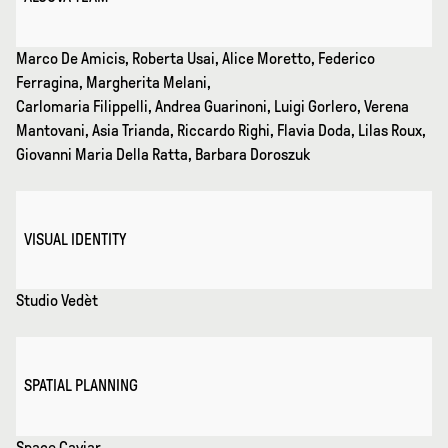
Marco De Amicis, Roberta Usai, Alice Moretto, Federico
Ferragina, Margherita Melani,
Carlomaria Filippelli, Andrea Guarinoni, Luigi Gorlero, Verena
Mantovani, Asia Trianda, Riccardo Righi, Flavia Doda, Lilas Roux,
Giovanni Maria Della Ratta, Barbara Doroszuk
VISUAL IDENTITY
Studio Vedèt
SPATIAL PLANNING
Space Caviar