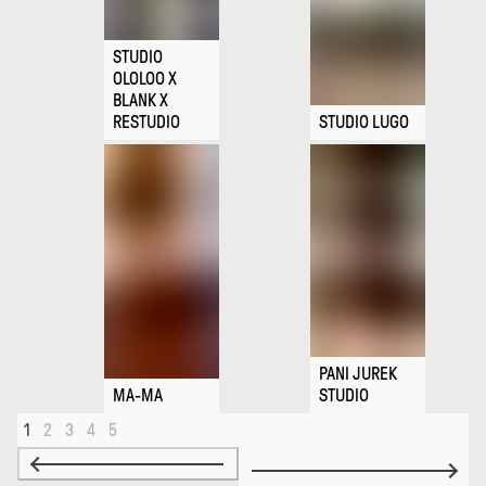
STUDIO
OLOLOO X
BLANK X
RESTUDIO
STUDIO LUGO
PANI JUREK
MA-MA
STUDIO
1
2
3
4
5