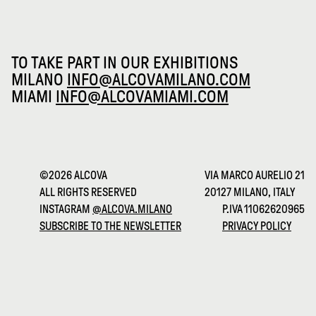
TO TAKE PART IN OUR EXHIBITIONS
MILANO
INFO@ALCOVAMILANO.COM
MIAMI
INFO@ALCOVAMIAMI.COM
©2026 ALCOVA
VIA MARCO AURELIO 21
ALL RIGHTS RESERVED
20127 MILANO, ITALY
INSTAGRAM
@ALCOVA.MILANO
P.IVA 11062620965
SUBSCRIBE TO THE NEWSLETTER
PRIVACY POLICY