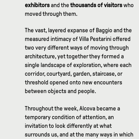
exhibitors
and the
thousands of visitors
who
moved through them.
The vast, layered expanse of Baggio and the
measured intimacy of Villa Pestarini offered
two very different ways of moving through
architecture, yet together they formed a
single landscape of exploration, where each
corridor, courtyard, garden, staircase, or
threshold opened onto new encounters
between objects and people.
Throughout the week, Alcova became a
temporary condition of attention, an
invitation to look differently at what
surrounds us, and at the many ways in which