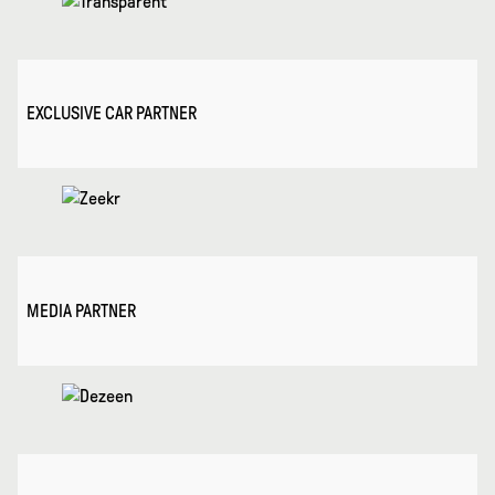
EXCLUSIVE CAR PARTNER
MEDIA PARTNER