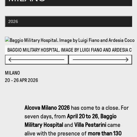
2026
BAGGIO MILITARY HOSPITAL. IMAGE BY LUIGI FIANO AND ARDESIA CO
MILANO
20 - 26 APR 2026
Alcova Milano 2026
has come to a close. For
seven days, from
April 20 to 26
,
Baggio
Military Hospital
and
Villa Pestarini
came
alive with the presence of
more than 130