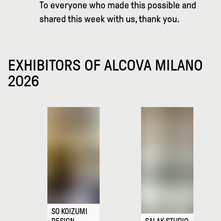
To everyone who made this possible and
shared this week with us, thank you.
EXHIBITORS OF ALCOVA MILANO
2026
SO KOIZUMI